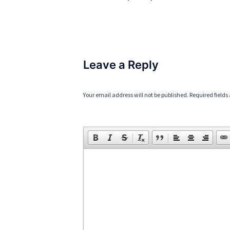
Leave a Reply
Your email address will not be published.
Required field