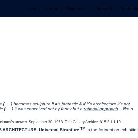
Home
About
Exhibitions
Copyright
Tradema
(. . .) becomes sculpture if it’s fantastic & if it’s architecture it’s not
ic (. . .) it was conceived not by fancy but a
rational approach
– like a
ciunas’s answer. September 30, 1968. Tate Gallery Archive: 815.2.1.1.19
TM
 ARCHITECTURE, Universal Structure
in the foundation exhibitio