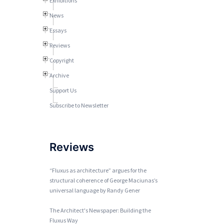
Exhibitions
News
Essays
Reviews
Copyright
Archive
Support Us
Subscribe to Newsletter
Reviews
“Fluxus as architecture” argues for the
structural coherence of George Maciunas’s
universal language by Randy Gener
The Architect's Newspaper: Building the
Fluxus Way