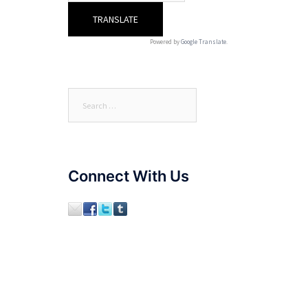
Powered by
Google Translate
.
Search
for:
Connect With Us