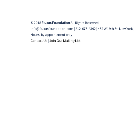
© 2018
Fluxus Foundation
All Rights Reserved
info@fluxusfoundation.com | 212-675-4392 | 454 W 19th St. New York,
Hours: by appointment only
Contact Us
|
Join Our Mailing List