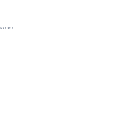
 NY 10011