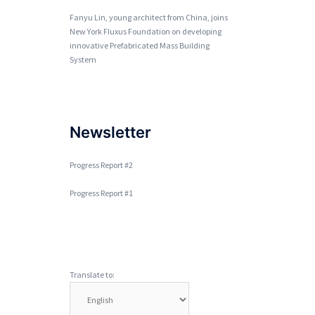
Fanyu Lin, young architect from China, joins
New York Fluxus Foundation on developing
innovative Prefabricated Mass Building
System
Newsletter
Progress Report #2
Progress Report #1
Translate to: