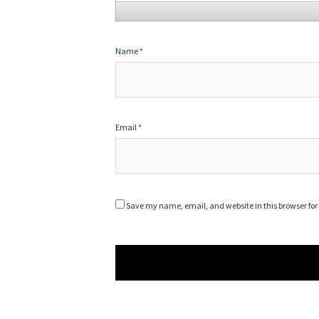
Name
*
Email
*
Save my name, email, and website in this browser for