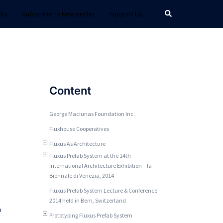
Search
rks
Subscribe to Newsletter
Support Us
Content
George Maciunas Foundation Inc.
Fluxhouse Cooperatives
Fluxus As Architecture
Fluxus Prefab System at the 14th
International Architecture Exhibition – la
Biennale di Venezia, 2014
Fluxus Prefab System Lecture & Conference
2014 held in Bern, Switzerland
n
Prototyping Fluxus Prefab System