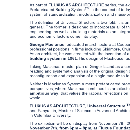
As part of
FLUXUS AS ARCHITECTURE
series, the e
TM
Prefabricated Building System
in the context of toda
system of standardization, modularization and mass-pro
The definition of Universal Structure is two-fold, it is 
general. The former is designed to incorporate all of 
engineering, as well as building materials as an integral
and economic factors come into play.
George Maciunas
, educated in architecture at Coope
professional positions in firms including Skidmore, Ow
As an architect, he was credited with the invention of
building system in 1961
. His design of Fluxhouse, 
Taking Maciunas’ master plan of Ginger Island as a c
reading and systematic analysis of the original design 
reconfiguration and expansion of a single module to 
Neither is Maciunas System a mere prefabricated proto
perspectives, where Maciunas combines his architectural
ambitious way
, that values the rational reflections 
whole.
T
FLUXUS AS ARCHITECTURE, Universal Structure
and Fanyu Lin, Master of Science in Advanced Architec
in Columbia University.
The exhibition will be on display from November 7th, 
November 7th, from 6pm – 8pm, at Fluxus Foundati