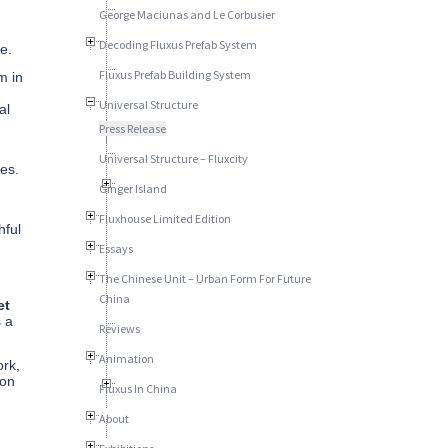
George Maciunas and Le Corbusier
Decoding Fluxus Prefab System
e.
Fluxus Prefab Building System
m in
Universal Structure
al
Press Release
Universal Structure – Fluxcity
es.
Ginger Island
.
Fluxhouse Limited Edition
hful
Essays
The Chinese Unit – Urban Form For Future
China
et
s a
Reviews
Animation
ork,
ion
Fluxus In China
About