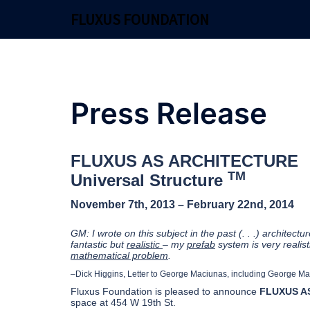
Skip
FLUXUS FOUNDATION
to
content
Press Release
FLUXUS AS ARCHITECTURE
TM
Universal Structure
November 7th, 2013 – February 22nd, 2014
GM: I wrote on this subject in the past (. . .) architecture 
fantastic but
realistic
– my
prefab
system is very realist
mathematical problem
.
–Dick Higgins, Letter to George Maciunas, including George Ma
Fluxus Foundation is pleased to announce
FLUXUS AS
space at 454 W 19th St.