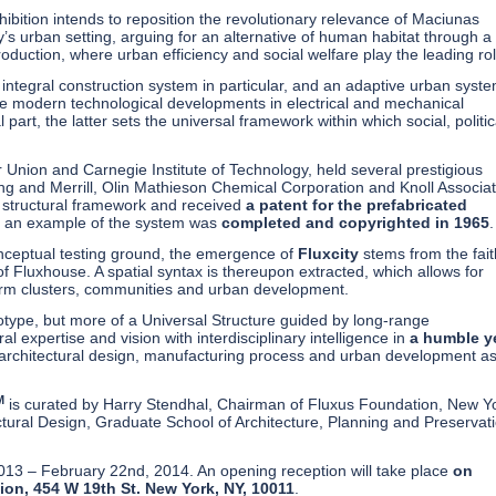
xhibition intends to reposition the revolutionary relevance of Maciunas
y’s urban setting, arguing for an alternative of human habitat through a
duction, where urban efficiency and social welfare play the leading rol
an integral construction system in particular, and an adaptive urban syste
the modern technological developments in electrical and mechanical
 part, the latter sets the universal framework within which social, politic
r Union and Carnegie Institute of Technology, held several prestigious
ing and Merrill, Olin Mathieson Chemical Corporation and Knoll Associat
 a structural framework and received
a patent for the prefabricated
as an example of the system was
completed and copyrighted in 1965
onceptual testing ground, the emergence of
Fluxcity
stems from the fait
of Fluxhouse. A spatial syntax is thereupon extracted, which allows for
form clusters, communities and urban development.
type, but more of a Universal Structure guided by long-range
 expertise and vision with interdisciplinary intelligence in
a humble y
on architectural design, manufacturing process and urban development a
M
is curated by Harry Stendhal, Chairman of Fluxus Foundation, New Y
tural Design, Graduate School of Architecture, Planning and Preservat
2013 – February 22nd, 2014. An opening reception will take place
on
on, 454 W 19th St. New York, NY, 10011
.