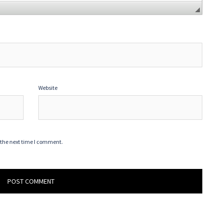
Website
 the next time I comment.