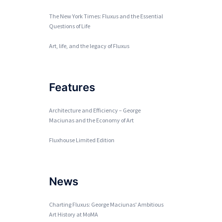
The New York Times: Fluxus and the Essential
Questions of Life
Art, life, and the legacy of Fluxus
Features
Architecture and Efficiency – George
Maciunas and the Economy of Art
Fluxhouse Limited Edition
News
Charting Fluxus: George Maciunas' Ambitious
Art History at MoMA