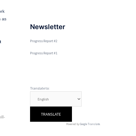
ork
s as
Newsletter
Progress Report #2
t
Progress Report #1
Translate to:
ll-
Powered by
Google Translate
.