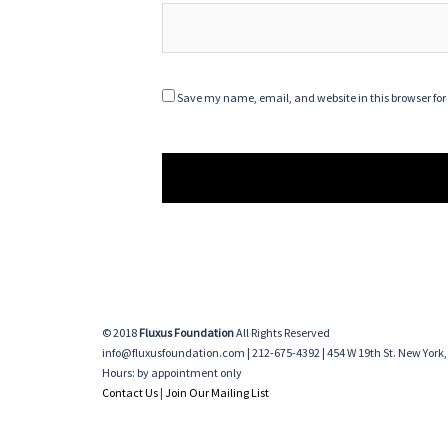
Save my name, email, and website in this browser for
© 2018
Fluxus Foundation
All Rights Reserved
info@fluxusfoundation.com | 212-675-4392 | 454 W 19th St. New York,
Hours: by appointment only
Contact Us
|
Join Our Mailing List