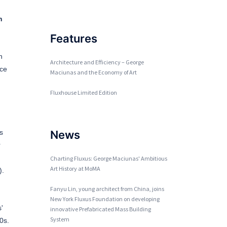
h
Features
n
Architecture and Efficiency – George
rce
Maciunas and the Economy of Art
Fluxhouse Limited Edition
s
News
r
Charting Fluxus: George Maciunas' Ambitious
Art History at MoMA
).
Fanyu Lin, young architect from China, joins
New York Fluxus Foundation on developing
'
innovative Prefabricated Mass Building
System
0s.