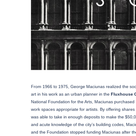
From 1966 to 1975, George Maciunas realized the socia
art in his work as an urban planner in the
Fluxhouse 
National Foundation for the Arts, Maciunas purchased hi
work spaces appropriate for artists. By offering shares
was able to take in enough deposits to make the $50,
and acute knowledge of the city’s building codes, Maci
and the Foundation stopped funding Maciunas after t