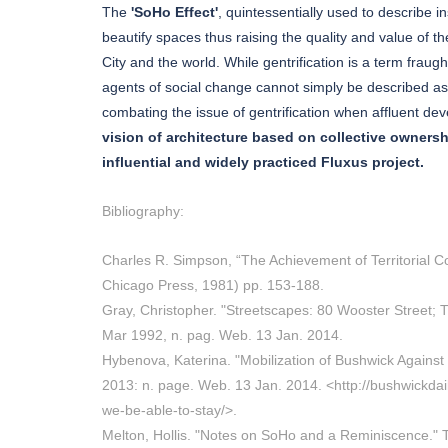
The
'SoHo Effect'
, quintessentially used to describe
beautify spaces thus raising the quality and value of
City and the world. While gentrification is a term fraugh
agents of social change cannot simply be described as 
combating the issue of gentrification when affluent de
vision of architecture based on collective owner
influential and widely practiced Fluxus project.
Bibliography:
Charles R. Simpson, “The Achievement of Territorial Co
Chicago Press, 1981) pp. 153-188.
Gray, Christopher. "Streetscapes: 80 Wooster Street; 
Mar 1992, n. pag. Web. 13 Jan. 2014.
Hybenova, Katerina. "Mobilization of Bushwick Against 
2013: n. page. Web. 13 Jan. 2014. <http://bushwickdail
we-be-able-to-stay/>.
Melton, Hollis. "Notes on SoHo and a Reminiscence." 