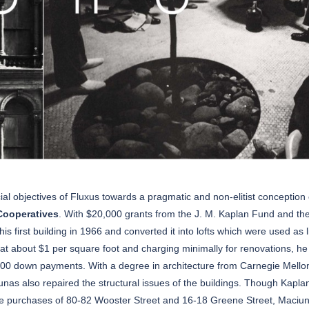
l objectives of Fluxus towards a pragmatic and non-elitist conception 
Cooperatives
. With $20,000 grants from the J. M. Kaplan Fund and th
s first building in 1966 and converted it into lofts which were used as l
 at about $1 per square foot and charging minimally for renovations, he
000 down payments. With a degree in architecture from Carnegie Mello
unas also repaired the structural issues of the buildings. Though Kapla
he purchases of 80-82 Wooster Street and 16-18 Greene Street, Maciu