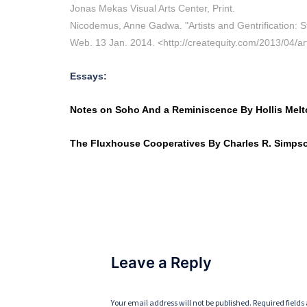
Jonas Mekas Visual Arts Center, Print.
Nicodemus, Anne Gadwa. "Artists and Gentrification: St
Web. 13 Jan. 2014. <http://createquity.com/2013/04/arti
Essays:
Notes on Soho And a Reminiscence By Hollis Mel
The Fluxhouse Cooperatives By Charles R. Simps
Leave a Reply
Your email address will not be published.
Required field