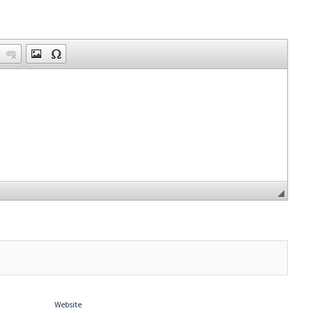
Website