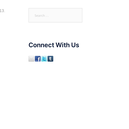
13.
Search
for:
Connect With Us