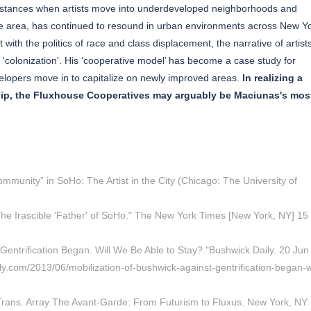
 instances when artists move into underdeveloped neighborhoods and
 the area, has continued to resound in urban environments across New Y
t with the politics of race and class displacement, the narrative of artist
'colonization'. His ‘cooperative model’ has become a case study for
velopers move in to capitalize on newly improved areas.
In realizing a
ship, the Fluxhouse Cooperatives may arguably be Maciunas's mos
mmunity” in SoHo: The Artist in the City (Chicago: The University of
The Irascible 'Father' of SoHo." The New York Times [New York, NY] 15
Gentrification Began. Will We Be Able to Stay?."Bushwick Daily. 20 Jun
y.com/2013/06/mobilization-of-bushwick-against-gentrification-began-wi
Trans. Array The Avant-Garde: From Futurism to Fluxus. New York, NY: