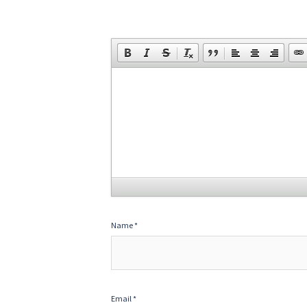
Name
*
Email
*