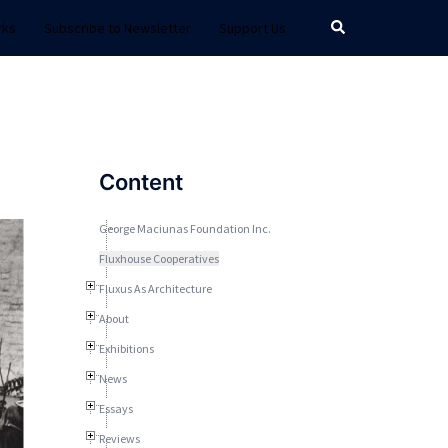
Search
rks
Subscribe to Newsletter
Support Us
Content
George Maciunas Foundation Inc.
Fluxhouse Cooperatives
Fluxus As Architecture
About
Exhibitions
News
Essays
Reviews