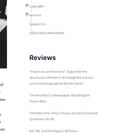
Copyright
Archive
Support Us
Subscribe to Newsletter
Reviews
“Fluxus as architecture” argues for the
structural coherence of George Maciunas’s
universal language by Randy Gener
of
e
The Architect's Newspaper: Building the
ive-
Fluxus Way
The New York Times: Fluxus and the Essential
n
Questions of Life
n
nas
Art, life, and the legacy of Fluxus