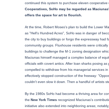
continued this system to purchase eleven cooperative 
Cooperatives, SoHo may be regarded as Maciunas's fi
offers the space for art to flourish.
At the time, Robert Moses's plan to build the Lower 
as "Hell's Hundred Acres", SoHo was in danger of becom
the city to buy buildings or forgo the expressway had 
community groups. Fluxhouse residents were critically 
buildings to challenge the M-1 zoning designation whic
Maciunas himself managed a complex balance of equity 
officials with covert antics. After loan sharks posing a
compelled to withdraw from his managerial services in 
effectively stopped construction of the freeway: "Opp
couldn't even slow it down. Then a handful of artists s
By the 1980s SoHo had become a thriving area for contem
the
New York Times
recognized Maciunas's contribut
initiative also extended into neighboring areas; notab