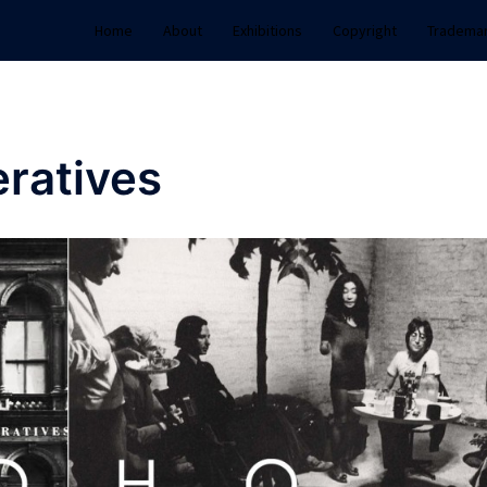
Home
About
Exhibitions
Copyright
Tradema
ratives