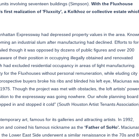
units involving seventeen buildings (Simpson).
With the Fluxhouse
rst realization of 'Fluxcity', a Kolkhoz or collective estate whic
Manhattan Expressway had depressed property values in the area. Know
ing an industrial slum after manufacturing had declined. Efforts to fo
failed though it was opposed by dozens of public figures and over 200
aware of their position in occupying illegally obtained and renovated
h had excluded residential occupancy in areas of light manufacturing.
for the Fluxhouses without personal remuneration, while eluding city
s prospective buyers broke his ribs and blinded his left eye, Maciunas wa
1975. Though the project was met with obstacles, the loft artists' powe
osition to the expressway was going nowhere. Our whole planning board
tepped in and stopped it cold" (South Houston Artist Tenants Association
porary art, famous for its galleries and attracting artists. In 1992,
ion and coined his famous nickname as the
‘Father of SoHo'.
Maciunas
ly, the Lower East Side underwent a similar renaissance in the 70s and 8