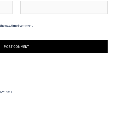
 the next time I comment.
 NY 10011