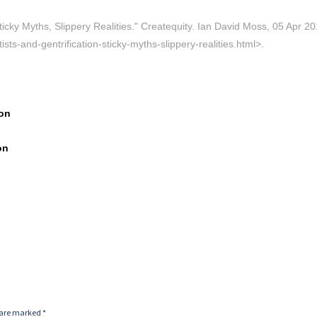
icky Myths, Slippery Realities." Createquity. Ian David Moss, 05 Apr 20
sts-and-gentrification-sticky-myths-slippery-realities.html>.
ton
on
s are marked
*