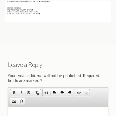
Leave a Reply
Your email address will not be published.
Required
fields are marked
*