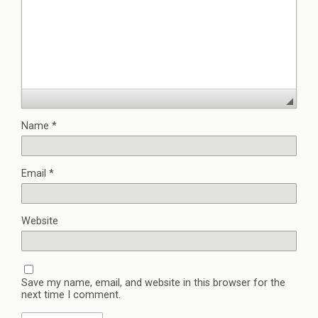
Name
*
Email
*
Website
Save my name, email, and website in this browser for the
next time I comment.