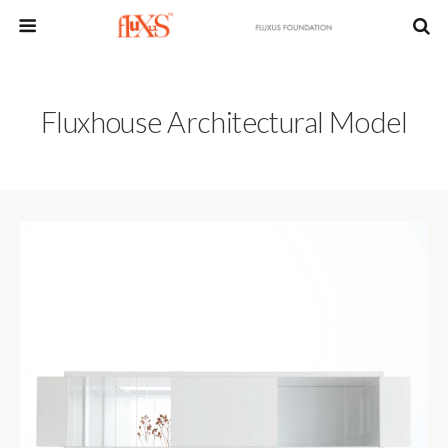
Fluxhouse Architectural Model