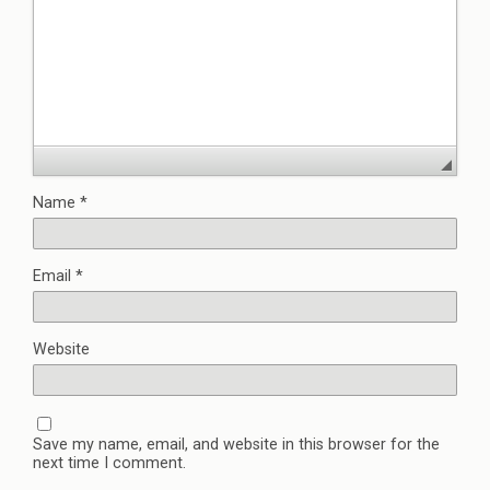
Name
*
Email
*
Website
Save my name, email, and website in this browser for the
next time I comment.