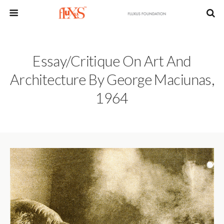
Essay/Critique On Art And
Architecture By George Maciunas,
1964