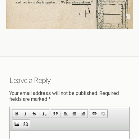
Leave a Reply
Your email address will not be published.
Required
fields are marked
*