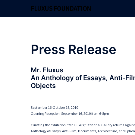
Skip
FLUXUS FOUNDATION
to
content
Press Release
Mr. Fluxus
An Anthology of Essays, Anti-Fi
Objects
September 16-October 16, 2010
Opening Reception: September 16, 2010 from 6-8pm
Curating the exhibition, “Mr. Fluxus,” Stendhal Gallery returns again t
Anthology of Essays, Anti-Film, Documents, Architecture, and Epheme