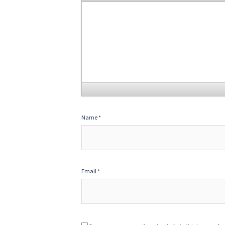
Name
*
Email
*