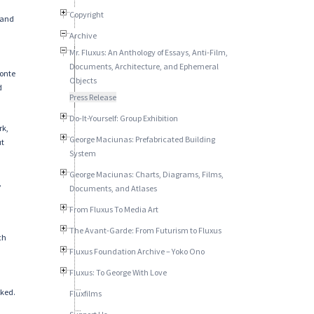
Copyright
 and
Archive
Mr. Fluxus: An Anthology of Essays, Anti-Film,
Documents, Architecture, and Ephemeral
Monte
Objects
d
Press Release
Do-It-Yourself: Group Exhibition
rk,
George Maciunas: Prefabricated Building
ut
System
George Maciunas: Charts, Diagrams, Films,
,
Documents, and Atlases
From Fluxus To Media Art
The Avant-Garde: From Futurism to Fluxus
ch
Fluxus Foundation Archive – Yoko Ono
Fluxus: To George With Love
oked.
Fluxfilms