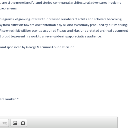
,
one of the more fanciful and storied communal architectural adventures involving
ntrepreneurs.
diagrams, of growing interest to increased numbers of artists and scholars becoming
y from elitist art toward one “obtainable by all and eventually produced by all” marking
ry. Also on exhibit will be recently acquired Fluxus and Maciunas related archival documen
d proud to present his work to an ever-widening appreciative audience.
l and sponsored by George Maciunas Foundation Inc.
s are marked
*