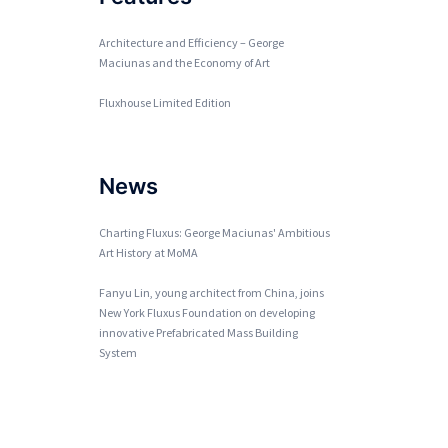
Architecture and Efficiency – George
Maciunas and the Economy of Art
Fluxhouse Limited Edition
News
Charting Fluxus: George Maciunas' Ambitious
Art History at MoMA
Fanyu Lin, young architect from China, joins
New York Fluxus Foundation on developing
innovative Prefabricated Mass Building
System