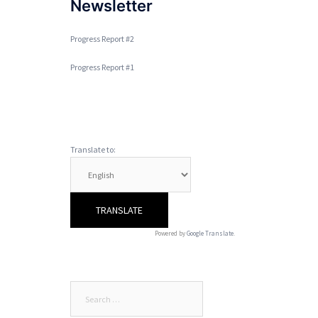
Newsletter
Progress Report #2
Progress Report #1
Translate to:
Powered by
Google Translate
.
Search
for: