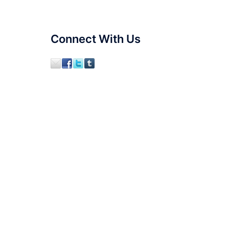
Connect With Us