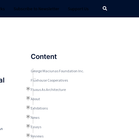
Search
rks
Subscribe to Newsletter
Support Us
Content
George Maciunas Foundation Inc.
al
Fluxhouse Cooperatives
Fluxus As Architecture
About
Exhibitions
News
Essays
An
Reviews