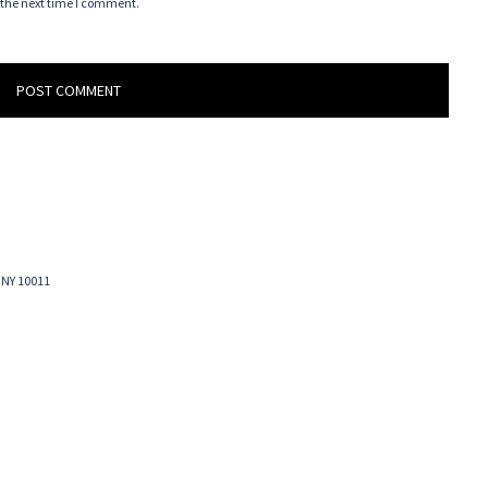
 the next time I comment.
 NY 10011