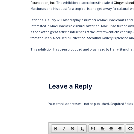
Foundation, Inc
. The exhibition also explores the tale of
Ginger Island
Maciunas and his quest for a tropical island get-away for cultural e
Stendhal Gallery will also display a number of Maciunas charts and 
interested in Maciunas as a cultural historian. Maciunas turned awa
as one of the great artistic influences of the latter twentieth centu
from the Jean-Noel Herlin Collection. Stendhal Gallery is pleased an
This exhibition has been produced and organized by Harry Stendha
Leave a Reply
Your email address will not be published.
Required field