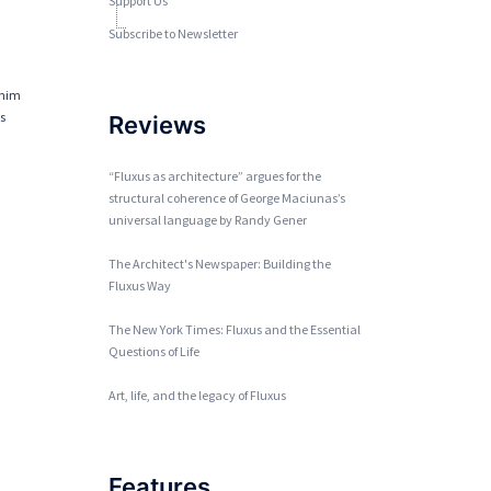
Support Us
Subscribe to Newsletter
 him
ts
Reviews
“Fluxus as architecture” argues for the
structural coherence of George Maciunas’s
universal language by Randy Gener
The Architect's Newspaper: Building the
Fluxus Way
The New York Times: Fluxus and the Essential
Questions of Life
Art, life, and the legacy of Fluxus
Features