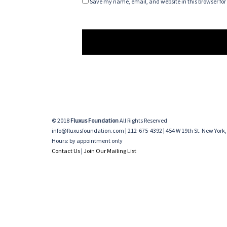
Save my name, email, and website in this browser for
© 2018
Fluxus Foundation
All Rights Reserved
info@fluxusfoundation.com | 212-675-4392 | 454 W 19th St. New York,
Hours: by appointment only
Contact Us
|
Join Our Mailing List