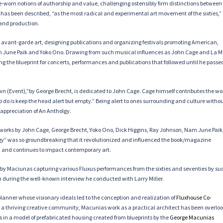
me-worn notions of authorship and value, challenging ostensibly firm distinctions between
 has been described, “as the most radical and experimental art movement of the sixties,”
 and production.
to avant-garde art, designing publications and organizing festivals promoting American,
m June Paik and Yoko Ono. Drawing from such musical influences as John Cage and La 
ing the blueprint for concerts, performances and publications that followed until he passe
wn (Event),”by George Brecht, is dedicated to John Cage. Cage himself contributes the wo
to do is keep the head alert but empty.” Being alert to ones surrounding and culture witho
appreciation of An Antholgy.
works by John Cage, George Brecht, Yoko Ono, Dick Higgins, Ray Johnson, Nam June Paik
logy” was so groundbreaking that it revolutionized and influenced the book/magazine
ury, and continues to impact contemporary art.
d by Maciunas capturing various Fluxus performances from the sixties and seventies by su
lm during the well-known interview he conducted with Larry Miller.
lanner whose visionary ideals led to the conception and realization of
Fluxhouse Co-
nto a thriving creative community, Macunias work as a practical architect has been overlo
s in a model of prefabricated housing created from blueprints by the
George
Macunias