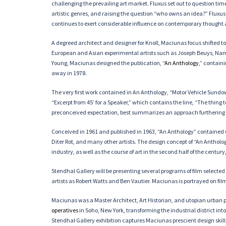
challenging the prevailing art market. Fluxus set out to question ti
artistic genres, and raising the question “who owns an idea?” Fluxus
continues to exert considerable influence on contemporary thought
A degreed architect and designer for Knoll, Maciunas focus shifted 
European and Asian experimental artists such as Joseph Beuys, Na
Young, Maciunas designed the publication, “
An Anthology
,” contain
away in 1978.
The very first work contained in An Anthology, “Motor Vehicle Sundo
“Excerpt from 45’ for a Speaker,” which contains the line, “The thing 
preconceived expectation, best summarizes an approach furthering 
Conceived in 1961 and published in 1963, “An Anthology” contained 
Diter Rot, and many other artists. The design concept of “An Antho
industry, as well as the course of art in the second half of the cent
Stendhal Gallery will be presenting several programs of film selecte
artists as Robert Watts and Ben Vautier. Maciunas is portrayed on fi
Maciunas was a Master Architect, Art Historian, and utopian urban p
operatives
in Soho, New York, transforming the industrial district i
Stendhal Gallery exhibition captures Maciunas prescient design skill