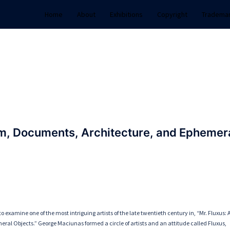
Home
About
Exhibitions
Copyright
Tradema
lm, Documents, Architecture, and Ephemer
o examine one of the most intriguing artists of the late twentieth century in, “Mr. Fluxus: 
ral Objects.” George Maciunas formed a circle of artists and an attitude called Fluxus,