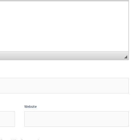
Website