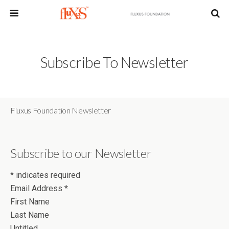
Subscribe To Newsletter
Fluxus Foundation Newsletter
Subscribe to our Newsletter
*
indicates required
Email Address
*
First Name
Last Name
Untitled