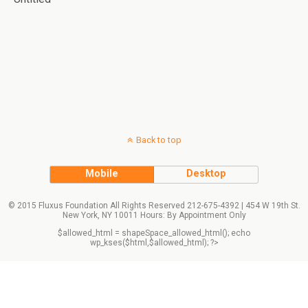
Back to top
Mobile
Desktop
© 2015 Fluxus Foundation All Rights Reserved 212-675-4392 | 454 W 19th St.
New York, NY 10011 Hours: By Appointment Only
$allowed_html = shapeSpace_allowed_html(); echo
wp_kses($html,$allowed_html); ?>