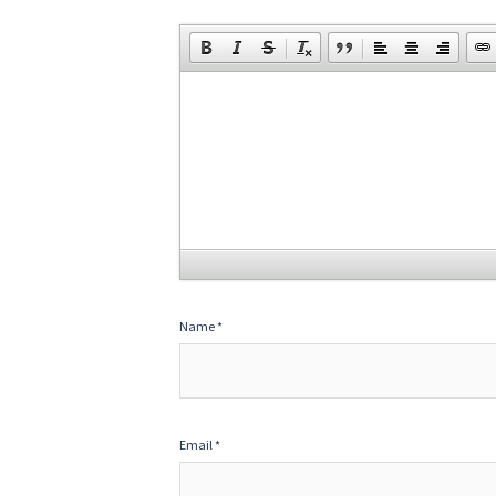
Name
*
Email
*