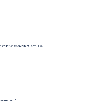
nstallation by Architect Fanyu Lin.
s are marked
*