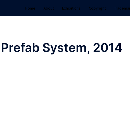
Home
About
Exhibitions
Copyright
Tradema
 Prefab System, 2014