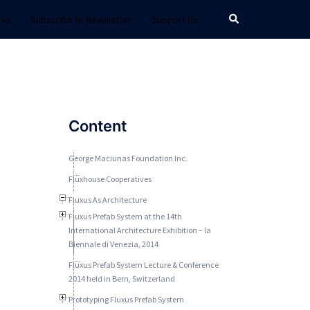
Search
rks
Subscribe to Newsletter
Support Us
Content
George Maciunas Foundation Inc.
Fluxhouse Cooperatives
Fluxus As Architecture
Fluxus Prefab System at the 14th
International Architecture Exhibition – la
Biennale di Venezia, 2014
Fluxus Prefab System Lecture & Conference
2014 held in Bern, Switzerland
Prototyping Fluxus Prefab System