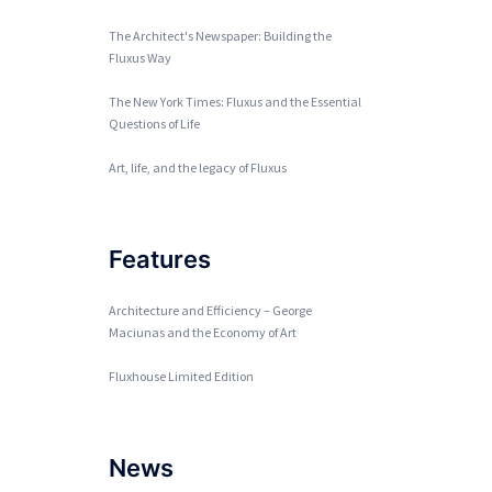
The Architect's Newspaper: Building the
Fluxus Way
The New York Times: Fluxus and the Essential
Questions of Life
Art, life, and the legacy of Fluxus
Features
Architecture and Efficiency – George
Maciunas and the Economy of Art
Fluxhouse Limited Edition
News