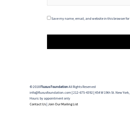
Save my name, email, and website in this browser for
© 2018
Fluxus Foundation
All Rights Reserved
info@fluxusfoundation.com | 212-675-4392 | 454 W 19th St. New York,
Hours: by appointment only
Contact Us
|
Join Our Mailing List