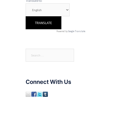
Translate to:
Powered by
Google Translate
.
Search
for:
Connect With Us