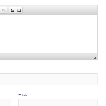
Website