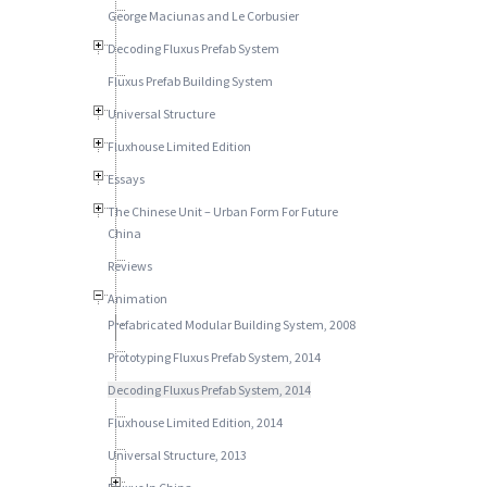
George Maciunas and Le Corbusier
Decoding Fluxus Prefab System
Fluxus Prefab Building System
Universal Structure
Fluxhouse Limited Edition
Essays
The Chinese Unit – Urban Form For Future
China
Reviews
Animation
Prefabricated Modular Building System, 2008
Prototyping Fluxus Prefab System, 2014
Decoding Fluxus Prefab System, 2014
Fluxhouse Limited Edition, 2014
Universal Structure, 2013