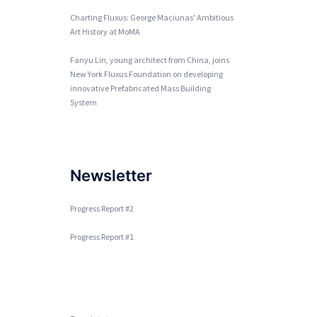
Charting Fluxus: George Maciunas' Ambitious
Art History at MoMA
Fanyu Lin, young architect from China, joins
New York Fluxus Foundation on developing
innovative Prefabricated Mass Building
System
Newsletter
Progress Report #2
Progress Report #1