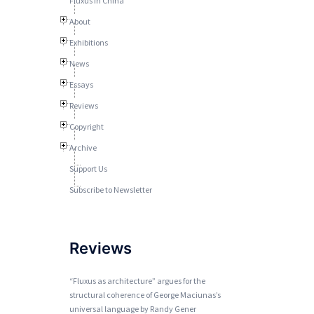
Fluxus In China
About
Exhibitions
News
Essays
Reviews
Copyright
Archive
Support Us
Subscribe to Newsletter
Reviews
“Fluxus as architecture” argues for the
structural coherence of George Maciunas’s
universal language by Randy Gener