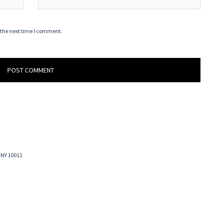
 the next time I comment.
 NY 10011