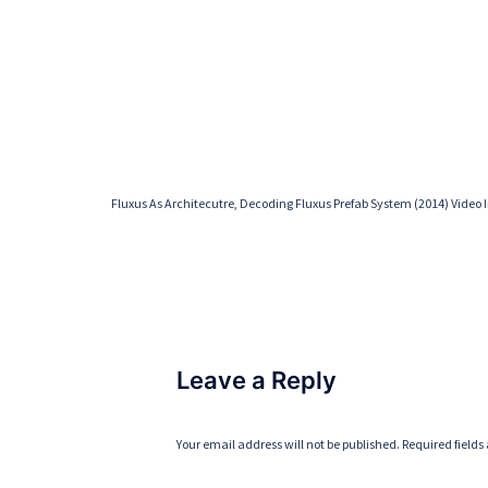
Fluxus As Architecutre, Decoding Fluxus Prefab System (2014) Video I
Leave a Reply
Your email address will not be published.
Required field