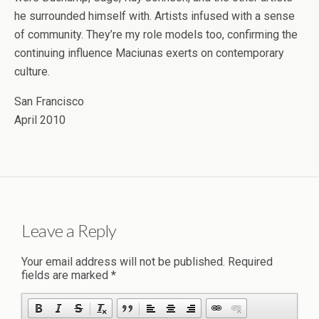
he surrounded himself with. Artists infused with a sense
of community. They’re my role models too, confirming the
continuing influence Maciunas exerts on contemporary
culture.
San Francisco
April 2010
Leave a Reply
Your email address will not be published.
Required
fields are marked
*