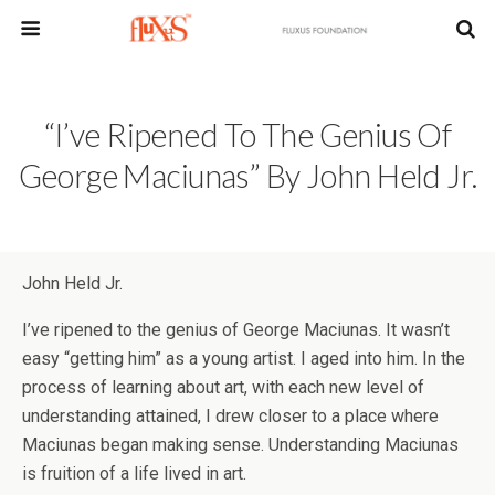
“I’ve Ripened To The Genius Of
George Maciunas” By John Held Jr.
John Held Jr.
I’ve ripened to the genius of George Maciunas. It wasn’t
easy “getting him” as a young artist. I aged into him. In the
process of learning about art, with each new level of
understanding attained, I drew closer to a place where
Maciunas began making sense. Understanding Maciunas
is fruition of a life lived in art.