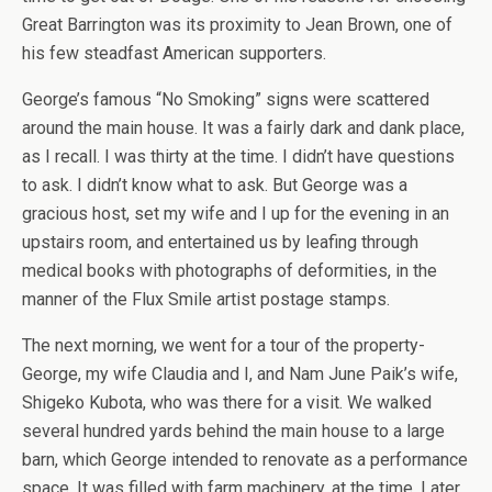
Great Barrington was its proximity to Jean Brown, one of
his few steadfast American supporters.
George’s famous “No Smoking” signs were scattered
around the main house. It was a fairly dark and dank place,
as I recall. I was thirty at the time. I didn’t have questions
to ask. I didn’t know what to ask. But George was a
gracious host, set my wife and I up for the evening in an
upstairs room, and entertained us by leafing through
medical books with photographs of deformities, in the
manner of the Flux Smile artist postage stamps.
The next morning, we went for a tour of the property-
George, my wife Claudia and I, and Nam June Paik’s wife,
Shigeko Kubota, who was there for a visit. We walked
several hundred yards behind the main house to a large
barn, which George intended to renovate as a performance
space. It was filled with farm machinery, at the time. Later