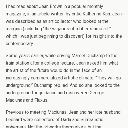
I had read about Jean Brown in a popular monthly
magazine, in an article written by critic Katherine Kuh. Jean
was described as an art collector who looked at the
margins (including “the vagaries of rubber stamp art,”
which I was just beginning to discover)) for insight into the
contemporary.
Some years earlier, while driving Marcel Duchamp to the
train station after a college lecture, Jean asked him what
the artist of the future would do in the face of an
increasingly commercialized artistic climate. “They will go
underground,” Duchamp replied. And so she looked to the
underground for guidance and discovered George
Maciunas and Fluxus.
Previous to meeting Maciunas, Jean and her late husband
Leonard were collectors of Dada and Surrealistic
ephemera. Not the artworks themselves, but the