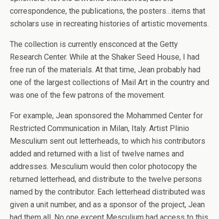
correspondence, the publications, the posters…items that
scholars use in recreating histories of artistic movements.
The collection is currently ensconced at the Getty
Research Center. While at the Shaker Seed House, I had
free run of the materials. At that time, Jean probably had
one of the largest collections of Mail Art in the country and
was one of the few patrons of the movement.
For example, Jean sponsored the Mohammed Center for
Restricted Communication in Milan, Italy. Artist Plinio
Mesculium sent out letterheads, to which his contributors
added and returned with a list of twelve names and
addresses. Mesculium would then color photocopy the
returned letterhead, and distribute to the twelve persons
named by the contributor. Each letterhead distributed was
given a unit number, and as a sponsor of the project, Jean
had them all. No one except Mesculium had access to this