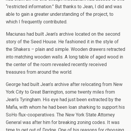
“restricted information.” But thanks to Jean, I did and was
able to gain a greater understanding of the project, to
which I frequently contributed.
Maciunas had built Jean’s archive located on the second
story of the Seed House. He fashioned it in the style of
the Shakers – plain and simple. Wooden drawers retracted
into matching wooden walls. A long table of aged wood in
the center of the room revealed recently received
treasures from around the world.
George had built Jean’s archive after relocating from New
York City to Great Barrington, some twenty miles from
Jean’s Tyringham. His eye had just been extracted by the
Mafia, with whom he had been loan sharking to support his
SoHo flux-cooperatives. The New York State Attorney
General was after him for breaking zoning codes. It was
time to get out of Dodge. One of his reasons for choosing