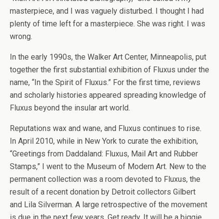
masterpiece, and I was vaguely disturbed. I thought I had
plenty of time left for a masterpiece. She was right. I was
wrong.
In the early 1990s, the Walker Art Center, Minneapolis, put
together the first substantial exhibition of Fluxus under the
name, “In the Spirit of Fluxus.” For the first time, reviews
and scholarly histories appeared spreading knowledge of
Fluxus beyond the insular art world.
Reputations wax and wane, and Fluxus continues to rise.
In April 2010, while in New York to curate the exhibition,
“Greetings from Daddaland: Fluxus, Mail Art and Rubber
Stamps,” I went to the Museum of Modern Art. New to the
permanent collection was a room devoted to Fluxus, the
result of a recent donation by Detroit collectors Gilbert
and Lila Silverman. A large retrospective of the movement
is due in the next few years. Get ready. It will be a biggie