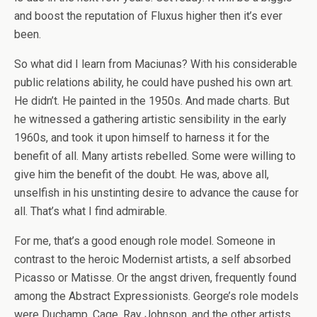
and boost the reputation of Fluxus higher then it’s ever
been.
So what did I learn from Maciunas? With his considerable
public relations ability, he could have pushed his own art.
He didn’t. He painted in the 1950s. And made charts. But
he witnessed a gathering artistic sensibility in the early
1960s, and took it upon himself to harness it for the
benefit of all. Many artists rebelled. Some were willing to
give him the benefit of the doubt. He was, above all,
unselfish in his unstinting desire to advance the cause for
all. That’s what I find admirable.
For me, that’s a good enough role model. Someone in
contrast to the heroic Modernist artists, a self absorbed
Picasso or Matisse. Or the angst driven, frequently found
among the Abstract Expressionists. George’s role models
were Duchamp, Cage, Ray Johnson, and the other artists