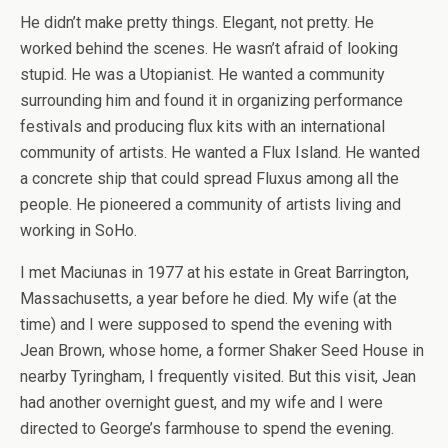
He didn’t make pretty things. Elegant, not pretty. He
worked behind the scenes. He wasn’t afraid of looking
stupid. He was a Utopianist. He wanted a community
surrounding him and found it in organizing performance
festivals and producing flux kits with an international
community of artists. He wanted a Flux Island. He wanted
a concrete ship that could spread Fluxus among all the
people. He pioneered a community of artists living and
working in SoHo.
I met Maciunas in 1977 at his estate in Great Barrington,
Massachusetts, a year before he died. My wife (at the
time) and I were supposed to spend the evening with
Jean Brown, whose home, a former Shaker Seed House in
nearby Tyringham, I frequently visited. But this visit, Jean
had another overnight guest, and my wife and I were
directed to George’s farmhouse to spend the evening.