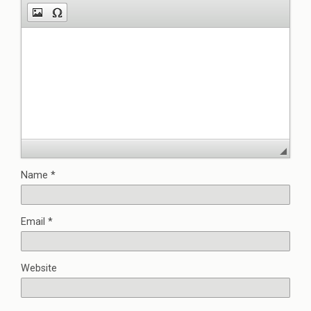
Name
*
Email
*
Website