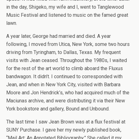
in the day, Shigeko, my wife and I, went to Tanglewood
Music Festival and listened to music on the famed great
lawn.
A year later, George had married and died. A year
following, I moved from Utica, New York, some two hours
driving from Tyringham, to Dallas, Texas. My frequent
visits with Jean ceased. Throughout the 1980s, I waited
for the rest of the art world to climb aboard the Fluxus
bandwagon. It didn’t. I continued to corresponded with
Jean, and when in New York City, visited with Barbara
Moore and Jon Hendrick’s, who had acquired much of the
Maciunas archive, and were distributing it via their New
York bookstore and gallery, Bound and Unbound.
The last time I saw Jean Brown was at a flux festival at
SUNY Purchase. I gave her my newly published book,
“Mail Art: An Annotated Bibliography,” She called it my