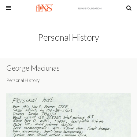
Personal History
George Maciunas
Personal History