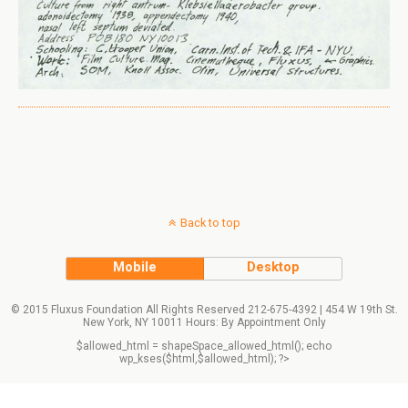
Back to top
Mobile
Desktop
© 2015 Fluxus Foundation All Rights Reserved 212-675-4392 | 454 W 19th St.
New York, NY 10011 Hours: By Appointment Only
$allowed_html = shapeSpace_allowed_html(); echo
wp_kses($html,$allowed_html); ?>