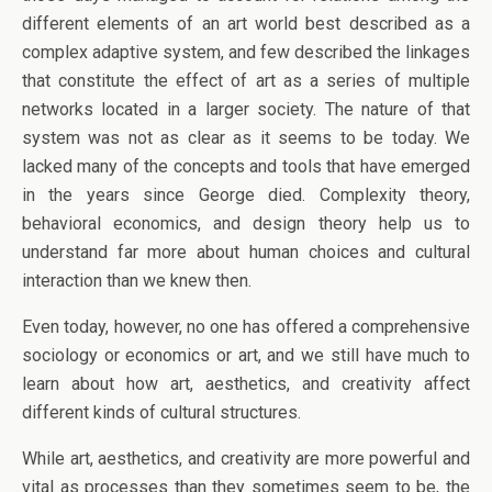
different elements of an art world best described as a
complex adaptive system, and few described the linkages
that constitute the effect of art as a series of multiple
networks located in a larger society. The nature of that
system was not as clear as it seems to be today. We
lacked many of the concepts and tools that have emerged
in the years since George died. Complexity theory,
behavioral economics, and design theory help us to
understand far more about human choices and cultural
interaction than we knew then.
Even today, however, no one has offered a comprehensive
sociology or economics or art, and we still have much to
learn about how art, aesthetics, and creativity affect
different kinds of cultural structures.
While art, aesthetics, and creativity are more powerful and
vital as processes than they sometimes seem to be, the