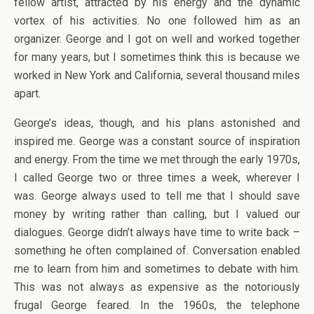
fellow artist, attracted by his energy and the dynamic
vortex of his activities. No one followed him as an
organizer. George and I got on well and worked together
for many years, but I sometimes think this is because we
worked in New York and California, several thousand miles
apart.
George’s ideas, though, and his plans astonished and
inspired me. George was a constant source of inspiration
and energy. From the time we met through the early 1970s,
I called George two or three times a week, wherever I
was. George always used to tell me that I should save
money by writing rather than calling, but I valued our
dialogues. George didn’t always have time to write back –
something he often complained of. Conversation enabled
me to learn from him and sometimes to debate with him.
This was not always as expensive as the notoriously
frugal George feared. In the 1960s, the telephone