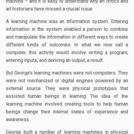
machine – and it is easy to understand why art critics and
art historians have missed a crucial issue.
A learning machine was an information system. Entering
information in the system enabled a person to combine
and manipulate the information in different ways to create
different kinds of outcomes. In what we now call a
computer, this activity would involve writing a program,
entering inputs, and deriving an output, a result.
But George’s learning machines were not computers. They
were not mechanized or digital engines powered by an
external source. They were physical prototypes that
assisted human beings in learning. The idea of the
learning machine involved creating tools to help human
beings change their internal states of experience and
awareness.
George built a number of learning machines in physical