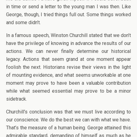
in time or send a letter to the young man I was then. Like
George, though, I tried things full out. Some things worked
and some didn’t.
In a famous speech, Winston Churchill stated that we don’t
have the privilege of knowing in advance the results of our
actions. We can never finally determine our historical
legacy. Actions that seem grand at one moment appear
foolish the next. Historians revise their views in the light
of mounting evidence, and what seems unworkable at one
moment may prove to have been a valuable contribution
while what seemed essential may prove to be a minor
sidetrack.
Churchill’s conclusion was that we must live according to
our conscience. We do the best we can with what we have.
That’s the measure of a human being. George attained this
admirable standard, demanding of himself as much as he