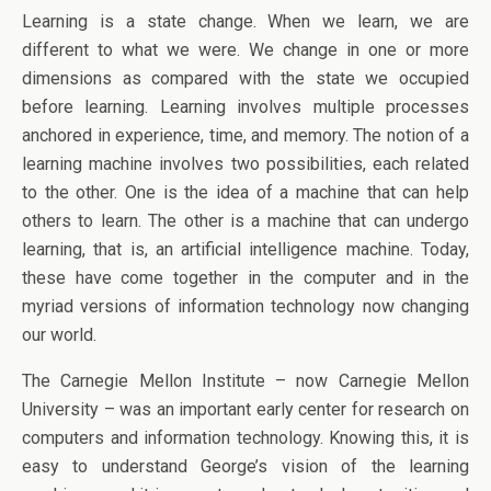
Learning is a state change. When we learn, we are
different to what we were. We change in one or more
dimensions as compared with the state we occupied
before learning. Learning involves multiple processes
anchored in experience, time, and memory. The notion of a
learning machine involves two possibilities, each related
to the other. One is the idea of a machine that can help
others to learn. The other is a machine that can undergo
learning, that is, an artificial intelligence machine. Today,
these have come together in the computer and in the
myriad versions of information technology now changing
our world.
The Carnegie Mellon Institute – now Carnegie Mellon
University – was an important early center for research on
computers and information technology. Knowing this, it is
easy to understand George’s vision of the learning