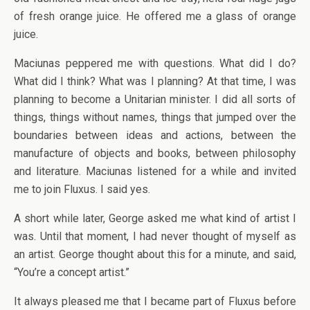
of fresh orange juice. He offered me a glass of orange
juice.
Maciunas peppered me with questions. What did I do?
What did I think? What was I planning? At that time, I was
planning to become a Unitarian minister. I did all sorts of
things, things without names, things that jumped over the
boundaries between ideas and actions, between the
manufacture of objects and books, between philosophy
and literature. Maciunas listened for a while and invited
me to join Fluxus. I said yes.
A short while later, George asked me what kind of artist I
was. Until that moment, I had never thought of myself as
an artist. George thought about this for a minute, and said,
“You’re a concept artist.”
It always pleased me that I became part of Fluxus before