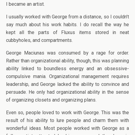
I became an artist.
I usually worked with George from a distance, so I couldn’t
say much about his work habits. I do recall the way he
kept all the parts of Fluxus items stored in neat
cubbyholes, and compartments.
George Maciunas was consumed by a rage for order.
Rather than organizational ability, though, this was planning
ability linked to boundless energy and an obsessive-
compulsive mania. Organizational management requires
leadership, and George lacked the ability to convince and
persuade. He only had organizational ability in the sense
of organizing closets and organizing plans.
Even so, people loved to work with George. This was the
result of his ability to lure people and charm them with
wonderful ideas. Most people worked with George as a