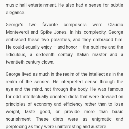
music hall entertainment. He also had a sense for subtle
elegance.
George’s two favorite composers were Claudio
Monteverdi and Spike Jones. In his complexity, George
embraced these two polarities, and they embraced him.
He could equally enjoy – and honor – the sublime and the
ridiculous, a sixteenth century Italian master and a
twentieth century clown.
George lived as much in the realm of the intellect as in the
realm of the senses. He interpreted sense through the
eye and the mind, not through the body. He was famous
for odd, intellectually oriented diets that were devised on
principles of economy and efficiency rather than to lose
weight, taste good, or provide more than basic
nourishment. These diets were as enigmatic and
perplexing as they were uninteresting and austere.