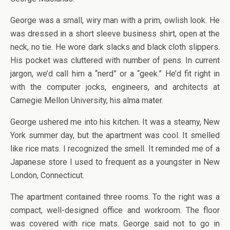
George was a small, wiry man with a prim, owlish look. He
was dressed in a short sleeve business shirt, open at the
neck, no tie. He wore dark slacks and black cloth slippers.
His pocket was cluttered with number of pens. In current
jargon, we’d call him a “nerd” or a “geek.” He’d fit right in
with the computer jocks, engineers, and architects at
Carnegie Mellon University, his alma mater.
George ushered me into his kitchen. It was a steamy, New
York summer day, but the apartment was cool. It smelled
like rice mats. I recognized the smell. It reminded me of a
Japanese store I used to frequent as a youngster in New
London, Connecticut.
The apartment contained three rooms. To the right was a
compact, well-designed office and workroom. The floor
was covered with rice mats. George said not to go in