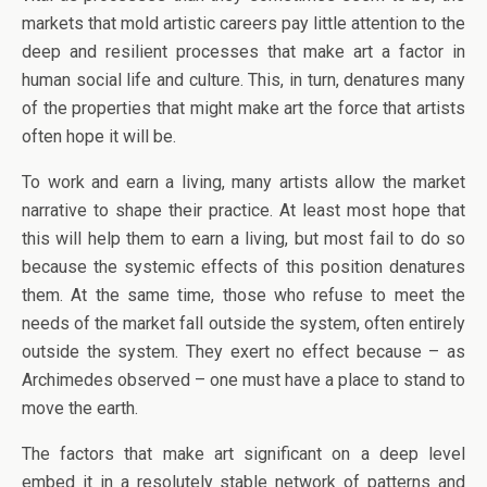
markets that mold artistic careers pay little attention to the
deep and resilient processes that make art a factor in
human social life and culture. This, in turn, denatures many
of the properties that might make art the force that artists
often hope it will be.
To work and earn a living, many artists allow the market
narrative to shape their practice. At least most hope that
this will help them to earn a living, but most fail to do so
because the systemic effects of this position denatures
them. At the same time, those who refuse to meet the
needs of the market fall outside the system, often entirely
outside the system. They exert no effect because – as
Archimedes observed – one must have a place to stand to
move the earth.
The factors that make art significant on a deep level
embed it in a resolutely stable network of patterns and