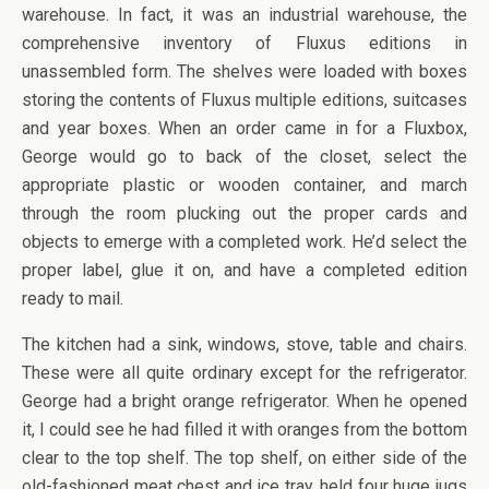
warehouse. In fact, it was an industrial warehouse, the
comprehensive inventory of Fluxus editions in
unassembled form. The shelves were loaded with boxes
storing the contents of Fluxus multiple editions, suitcases
and year boxes. When an order came in for a Fluxbox,
George would go to back of the closet, select the
appropriate plastic or wooden container, and march
through the room plucking out the proper cards and
objects to emerge with a completed work. He’d select the
proper label, glue it on, and have a completed edition
ready to mail.
The kitchen had a sink, windows, stove, table and chairs.
These were all quite ordinary except for the refrigerator.
George had a bright orange refrigerator. When he opened
it, I could see he had filled it with oranges from the bottom
clear to the top shelf. The top shelf, on either side of the
old-fashioned meat chest and ice tray, held four huge jugs