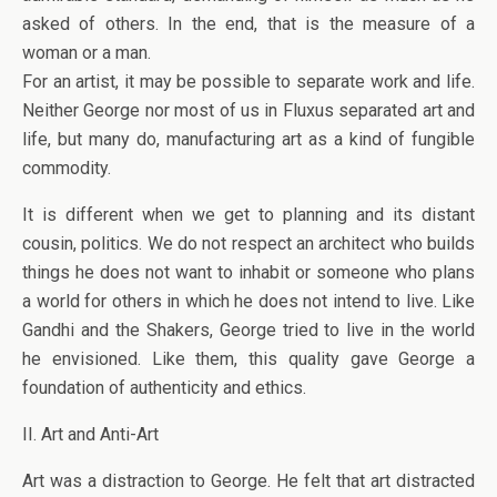
asked of others. In the end, that is the measure of a
woman or a man.
For an artist, it may be possible to separate work and life.
Neither George nor most of us in Fluxus separated art and
life, but many do, manufacturing art as a kind of fungible
commodity.
It is different when we get to planning and its distant
cousin, politics. We do not respect an architect who builds
things he does not want to inhabit or someone who plans
a world for others in which he does not intend to live. Like
Gandhi and the Shakers, George tried to live in the world
he envisioned. Like them, this quality gave George a
foundation of authenticity and ethics.
II. Art and Anti-Art
Art was a distraction to George. He felt that art distracted