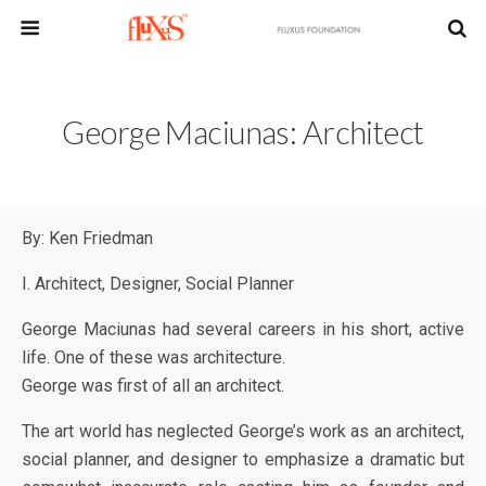
George Maciunas: Architect
By: Ken Friedman
I. Architect, Designer, Social Planner
George Maciunas had several careers in his short, active
life. One of these was architecture.
George was first of all an architect.
The art world has neglected George’s work as an architect,
social planner, and designer to emphasize a dramatic but