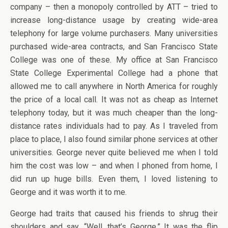
company – then a monopoly controlled by ATT – tried to
increase long-distance usage by creating wide-area
telephony for large volume purchasers. Many universities
purchased wide-area contracts, and San Francisco State
College was one of these. My office at San Francisco
State College Experimental College had a phone that
allowed me to call anywhere in North America for roughly
the price of a local call. It was not as cheap as Internet
telephony today, but it was much cheaper than the long-
distance rates individuals had to pay. As I traveled from
place to place, I also found similar phone services at other
universities. George never quite believed me when I told
him the cost was low – and when I phoned from home, I
did run up huge bills. Even them, I loved listening to
George and it was worth it to me.
George had traits that caused his friends to shrug their
shoulders and say, “Well, that’s George.” It was the flip