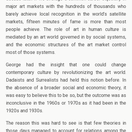
major art markets with the hundreds of thousands who
barely achieve local recognition in the world’s satellite
markets, fifteen minutes of fame is more than most
people achieve. The role of art in human culture is
mediated by an art world governed in by social systems,
and the economic structures of the art market control
most of those systems.
George had the insight that one could change
contemporary culture by revolutionizing the art world.
Dadaists and Surrealists had held this notion before. In
the absence of a broader social and economic theory, it
was easy to believe this to be so, but the outcome was as
inconclusive in the 1960s or 1970s as it had been in the
1920s and 1930s.
The reason this was hard to see is that few theories in
those days managed to account for relations among the