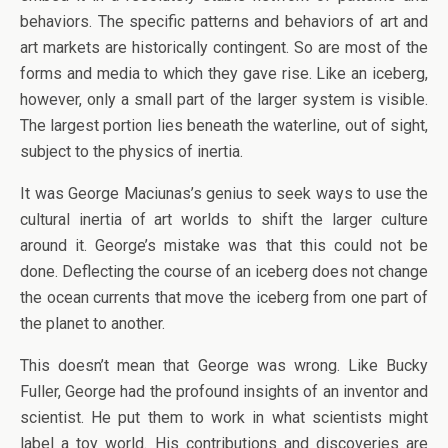
behaviors. The specific patterns and behaviors of art and
art markets are historically contingent. So are most of the
forms and media to which they gave rise. Like an iceberg,
however, only a small part of the larger system is visible.
The largest portion lies beneath the waterline, out of sight,
subject to the physics of inertia.
It was George Maciunas’s genius to seek ways to use the
cultural inertia of art worlds to shift the larger culture
around it. George’s mistake was that this could not be
done. Deflecting the course of an iceberg does not change
the ocean currents that move the iceberg from one part of
the planet to another.
This doesn’t mean that George was wrong. Like Bucky
Fuller, George had the profound insights of an inventor and
scientist. He put them to work in what scientists might
label a toy world. His contributions and discoveries are