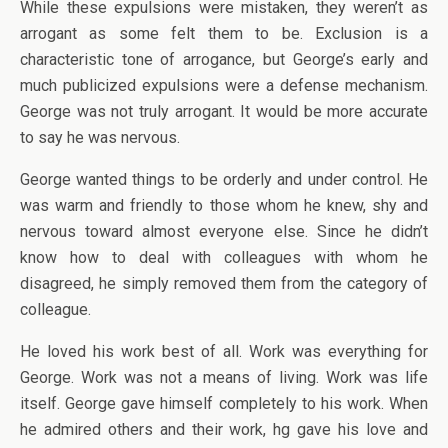
While these expulsions were mistaken, they weren’t as
arrogant as some felt them to be. Exclusion is a
characteristic tone of arrogance, but George’s early and
much publicized expulsions were a defense mechanism.
George was not truly arrogant. It would be more accurate
to say he was nervous.
George wanted things to be orderly and under control. He
was warm and friendly to those whom he knew, shy and
nervous toward almost everyone else. Since he didn’t
know how to deal with colleagues with whom he
disagreed, he simply removed them from the category of
colleague.
He loved his work best of all. Work was everything for
George. Work was not a means of living. Work was life
itself. George gave himself completely to his work. When
he admired others and their work, hg gave his love and