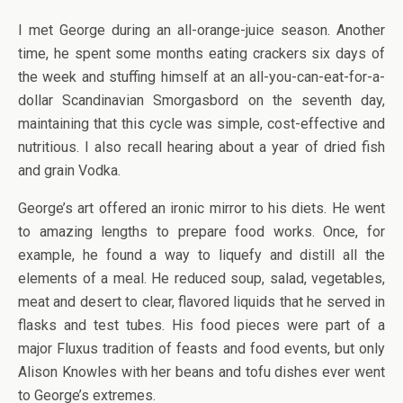
I met George during an all-orange-juice season. Another
time, he spent some months eating crackers six days of
the week and stuffing himself at an all-you-can-eat-for-a-
dollar Scandinavian Smorgasbord on the seventh day,
maintaining that this cycle was simple, cost-effective and
nutritious. I also recall hearing about a year of dried fish
and grain Vodka.
George’s art offered an ironic mirror to his diets. He went
to amazing lengths to prepare food works. Once, for
example, he found a way to liquefy and distill all the
elements of a meal. He reduced soup, salad, vegetables,
meat and desert to clear, flavored liquids that he served in
flasks and test tubes. His food pieces were part of a
major Fluxus tradition of feasts and food events, but only
Alison Knowles with her beans and tofu dishes ever went
to George’s extremes.