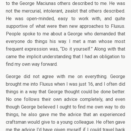
to the George Maciunas others described to me. He was
not the mercurial, intolerant, zealot that others described.
He was open-minded, easy to work with, and quite
supportive of what were then new approaches to Fluxus.
People spoke to me about a George who demanded that
everyone do things his way. I met a man whose most
frequent expression was, “Do it yourself.” Along with that
came the implicit understanding that I had an obligation to
find my own way forward.
George did not agree with me on everything. George
brought me into Fluxus when I was just 16, and I often did
things in a way that George thought could be done better.
No one follows their own advice completely, and even
though George believed I ought to find me own way to do
things, he also gave me the advice that an experienced
craftsman would give to a young colleague. He often gave
me the advice I’d have given myself if I could travel back