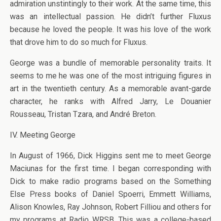
admiration unstintingly to their work. At the same time, this
was an intellectual passion. He didn’t further Fluxus
because he loved the people. It was his love of the work
that drove him to do so much for Fluxus.
George was a bundle of memorable personality traits. It
seems to me he was one of the most intriguing figures in
art in the twentieth century. As a memorable avant-garde
character, he ranks with Alfred Jarry, Le Douanier
Rousseau, Tristan Tzara, and André Breton.
IV. Meeting George
In August of 1966, Dick Higgins sent me to meet George
Maciunas for the first time. I began corresponding with
Dick to make radio programs based on the Something
Else Press books of Daniel Spoerri, Emmett Williams,
Alison Knowles, Ray Johnson, Robert Filliou and others for
my programs at Radio WRSB. This was a college-based