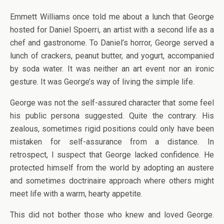
Emmett Williams once told me about a lunch that George
hosted for Daniel Spoerri, an artist with a second life as a
chef and gastronome. To Daniel’s horror, George served a
lunch of crackers, peanut butter, and yogurt, accompanied
by soda water. It was neither an art event nor an ironic
gesture. It was George’s way of living the simple life.
George was not the self-assured character that some feel
his public persona suggested. Quite the contrary. His
zealous, sometimes rigid positions could only have been
mistaken for self-assurance from a distance. In
retrospect, I suspect that George lacked confidence. He
protected himself from the world by adopting an austere
and sometimes doctrinaire approach where others might
meet life with a warm, hearty appetite.
This did not bother those who knew and loved George.