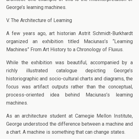
George’s learning machines.
V. The Architecture of Learning
A few years ago, art historian Astrit Schmidt-Burkhardt
organized an exhibition titled Maciunas’s “Learning
Machines” From Art History to a Chronology of Fluxus.
While the exhibition was beautiful, accompanied by a
richly illustrated catalogue depicting George’s
historiographic and socio-cultural charts and diagrams, the
focus was artifact outputs rather than the conceptual,
process-oriented idea behind Maciunas’s learning
machines.
As an architecture student at Carnegie Mellon Institute,
George understood the difference between a machine and
a chart. A machine is something that can change states.