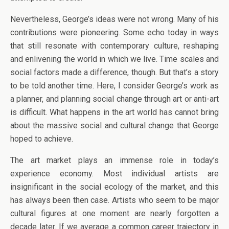
Nevertheless, George’s ideas were not wrong. Many of his
contributions were pioneering. Some echo today in ways
that still resonate with contemporary culture, reshaping
and enlivening the world in which we live. Time scales and
social factors made a difference, though. But that’s a story
to be told another time. Here, I consider George’s work as
a planner, and planning social change through art or anti-art
is difficult. What happens in the art world has cannot bring
about the massive social and cultural change that George
hoped to achieve.
The art market plays an immense role in today’s
experience economy. Most individual artists are
insignificant in the social ecology of the market, and this
has always been then case. Artists who seem to be major
cultural figures at one moment are nearly forgotten a
decade later. If we average a common career trajectory in