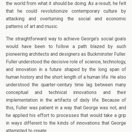
the world from what it should be doing. As a result, he felt
that he could revolutionize contemporary culture by
attacking and overturning the social and economic
patterns of art and music.
The straightforward way to achieve George’s social goals
would have been to follow a path blazed by such
pioneering architects and designers as Buckminster Fuller.
Fuller understood the decisive role of science, technology,
and innovation in a future shaped by the long span of
human history and the short length of a human life. He also
understood the quarter-century time lag between many
conceptual and technical innovations and their
implementation in the artifacts of daily life. Because of
this, Fuller was patient in a way that George was not, and
he applied his effort to processes that would take a grip
in ways different to the kinds of innovations that George
attempted to create.