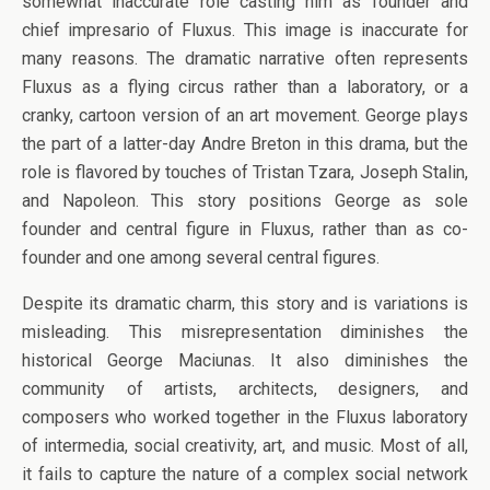
somewhat inaccurate role casting him as founder and
chief impresario of Fluxus. This image is inaccurate for
many reasons. The dramatic narrative often represents
Fluxus as a flying circus rather than a laboratory, or a
cranky, cartoon version of an art movement. George plays
the part of a latter-day Andre Breton in this drama, but the
role is flavored by touches of Tristan Tzara, Joseph Stalin,
and Napoleon. This story positions George as sole
founder and central figure in Fluxus, rather than as co-
founder and one among several central figures.
Despite its dramatic charm, this story and is variations is
misleading. This misrepresentation diminishes the
historical George Maciunas. It also diminishes the
community of artists, architects, designers, and
composers who worked together in the Fluxus laboratory
of intermedia, social creativity, art, and music. Most of all,
it fails to capture the nature of a complex social network