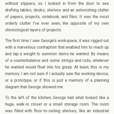
without slippers, so I looked in from the door to see
drafting tables, desks, shelves and an astonishing clutter
of papers, projects, notebook, and files. It was the most
orderly clutter I’ve ever seen, the opposite of my own
chronological layers of projects.
The first time I saw George’s workspace, it was rigged out
with a marvelous contraption that enabled him to reach up
and tap a weight to summon items he wanted. By means
of a counterbalance and some strings and rods, whatever
he wanted would float into his grasp. At least, this is my
memory. I am not sure if I actually saw the working device,
or a prototype, or if this is just a memory of a planning
diagram that George showed me.
To the left of the kitchen, George had what looked like a
huge, walk-in closet or a small storage room. The room
was filled with floor-to-ceiling shelves, like an industrial