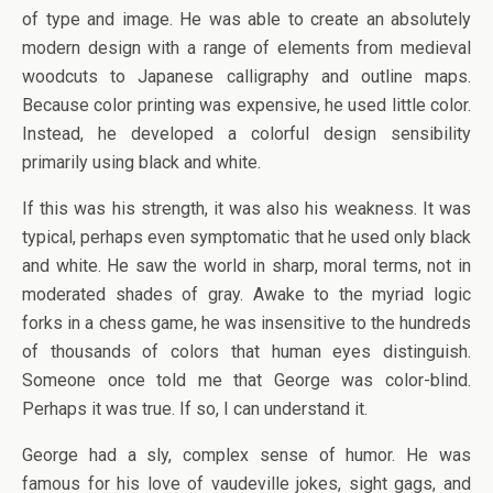
of type and image. He was able to create an absolutely
modern design with a range of elements from medieval
woodcuts to Japanese calligraphy and outline maps.
Because color printing was expensive, he used little color.
Instead, he developed a colorful design sensibility
primarily using black and white.
If this was his strength, it was also his weakness. It was
typical, perhaps even symptomatic that he used only black
and white. He saw the world in sharp, moral terms, not in
moderated shades of gray. Awake to the myriad logic
forks in a chess game, he was insensitive to the hundreds
of thousands of colors that human eyes distinguish.
Someone once told me that George was color-blind.
Perhaps it was true. If so, I can understand it.
George had a sly, complex sense of humor. He was
famous for his love of vaudeville jokes, sight gags, and