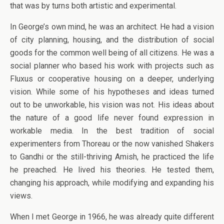
that was by turns both artistic and experimental.
In George’s own mind, he was an architect. He had a vision
of city planning, housing, and the distribution of social
goods for the common well being of all citizens. He was a
social planner who based his work with projects such as
Fluxus or cooperative housing on a deeper, underlying
vision. While some of his hypotheses and ideas turned
out to be unworkable, his vision was not. His ideas about
the nature of a good life never found expression in
workable media. In the best tradition of social
experimenters from Thoreau or the now vanished Shakers
to Gandhi or the still-thriving Amish, he practiced the life
he preached. He lived his theories. He tested them,
changing his approach, while modifying and expanding his
views.
When I met George in 1966, he was already quite different