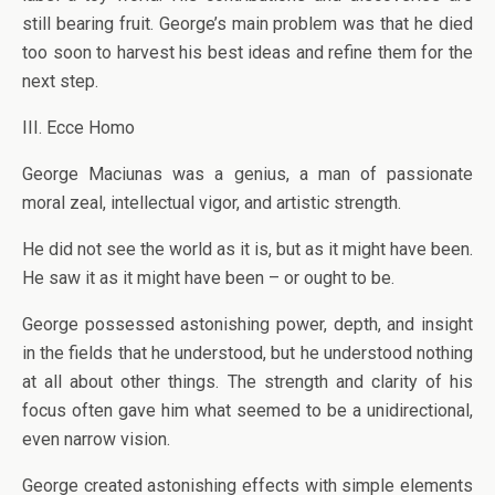
still bearing fruit. George’s main problem was that he died
too soon to harvest his best ideas and refine them for the
next step.
III. Ecce Homo
George Maciunas was a genius, a man of passionate
moral zeal, intellectual vigor, and artistic strength.
He did not see the world as it is, but as it might have been.
He saw it as it might have been – or ought to be.
George possessed astonishing power, depth, and insight
in the fields that he understood, but he understood nothing
at all about other things. The strength and clarity of his
focus often gave him what seemed to be a unidirectional,
even narrow vision.
George created astonishing effects with simple elements