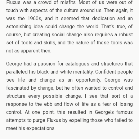
Fluxus was a crowd of misfits. Most of us were out of
touch with aspects of the culture around us. Then again, it
was the 1960s, and it seemed that dedication and an
astonishing idea could change the world. That’s true, of
course, but creating social change also requires a robust
set of tools and skills, and the nature of these tools was
not as apparent then.
George had a passion for catalogues and structures that
paralleled his black-and-white mentality. Confident people
see life and change as an opportunity. George was
fascinated by change, but he often wanted to control and
structure every possible change. I see that sort of a
response to the ebb and flow of life as a fear of losing
control. At one point, this resulted in George’s famous
attempts to purge Fluxus by expelling those who failed to
meet his expectations.