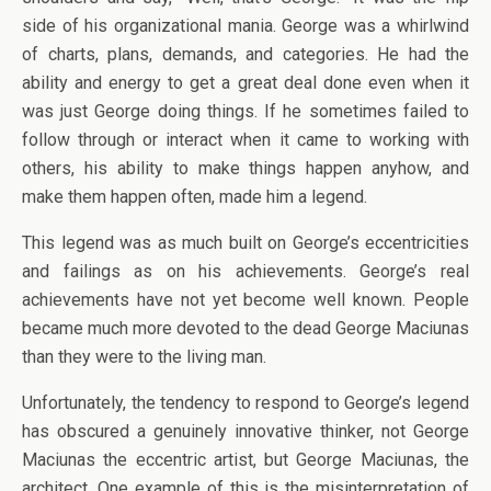
side of his organizational mania. George was a whirlwind
of charts, plans, demands, and categories. He had the
ability and energy to get a great deal done even when it
was just George doing things. If he sometimes failed to
follow through or interact when it came to working with
others, his ability to make things happen anyhow, and
make them happen often, made him a legend.
This legend was as much built on George’s eccentricities
and failings as on his achievements. George’s real
achievements have not yet become well known. People
became much more devoted to the dead George Maciunas
than they were to the living man.
Unfortunately, the tendency to respond to George’s legend
has obscured a genuinely innovative thinker, not George
Maciunas the eccentric artist, but George Maciunas, the
architect. One example of this is the misinterpretation of