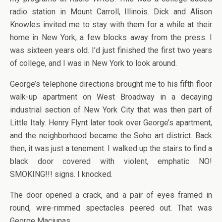
radio station in Mount Carroll, Illinois. Dick and Alison
Knowles invited me to stay with them for a while at their
home in New York, a few blocks away from the press. I
was sixteen years old. I’d just finished the first two years
of college, and I was in New York to look around.
George’s telephone directions brought me to his fifth floor
walk-up apartment on West Broadway in a decaying
industrial section of New York City that was then part of
Little Italy. Henry Flynt later took over George’s apartment,
and the neighborhood became the Soho art district. Back
then, it was just a tenement. I walked up the stairs to find a
black door covered with violent, emphatic NO!
SMOKING!!! signs. I knocked.
The door opened a crack, and a pair of eyes framed in
round, wire-rimmed spectacles peered out. That was
George Maciunas.