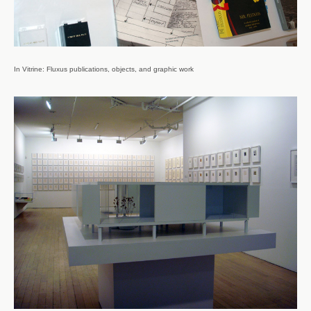
In Vitrine: Fluxus publications, objects, and graphic work