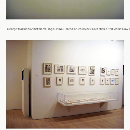
George Maciunas Artist Name Tags, 1964 Printed on cardstock Collection of 20 works Row 1