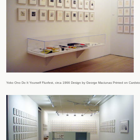
Yoko Ono Do It Yourself Fluxfest, circa 1966 Design by George Maciunas Printed on Cardstoc