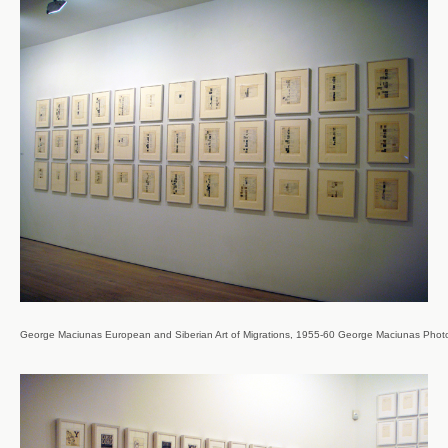
George Maciunas European and Siberian Art of Migrations, 1955-60 George Maciunas Photo Co