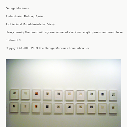
George Maciunas

Prefabricated Building System

Architectural Model (Installation View)

Heavy density fiberboard with styrene, extruded aluminum, acrylic panels, and wood base

Edition of 3

Copyright @ 2008, 2009 The George Maciunas Foundation, Inc.