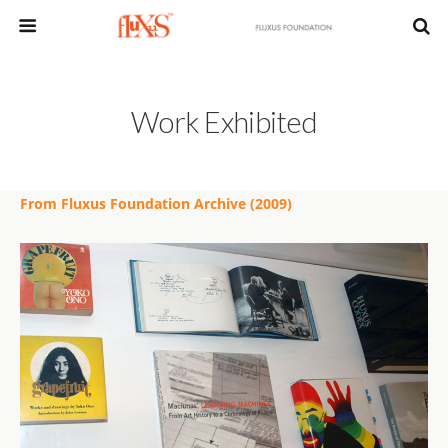
Work Exhibited
From Fluxus Foundation Archive (2009)