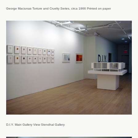
George Maciunas Torture and Cruelty Series, circa 1966 Printed on paper
D.I.Y. Main Gallery View Stendhal Gallery