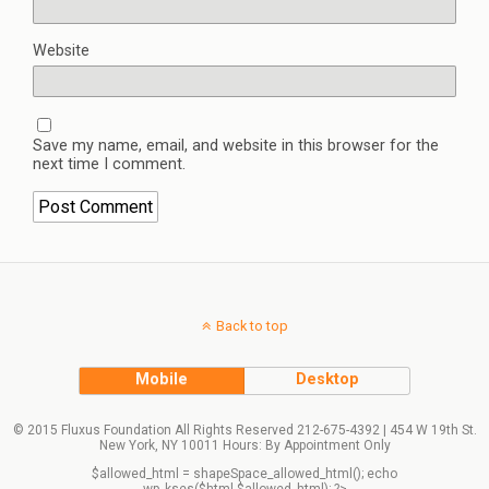
Website
Save my name, email, and website in this browser for the
next time I comment.
Back to top
Mobile
Desktop
© 2015 Fluxus Foundation All Rights Reserved 212-675-4392 | 454 W 19th St.
New York, NY 10011 Hours: By Appointment Only
$allowed_html = shapeSpace_allowed_html(); echo
wp_kses($html,$allowed_html); ?>