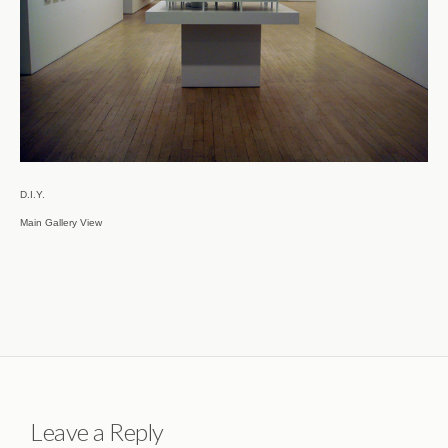
D.I.Y.

Main Gallery View
Leave a Reply