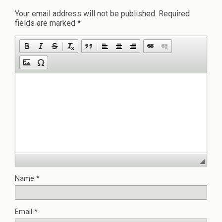
Your email address will not be published.
Required
fields are marked
*
Name
*
Email
*