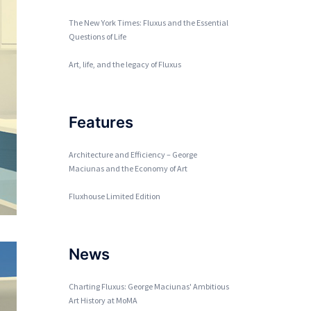
The New York Times: Fluxus and the Essential
Questions of Life
Art, life, and the legacy of Fluxus
Features
Architecture and Efficiency – George
Maciunas and the Economy of Art
Fluxhouse Limited Edition
News
Charting Fluxus: George Maciunas' Ambitious
Art History at MoMA