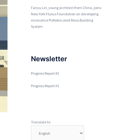
Fanyu Lin, young architect from China, joins
New York Fluxus Foundation on developing
innovative Prefabricated Mass Building
System
Newsletter
Progress Report #2
Progress Report #1
Translate to: