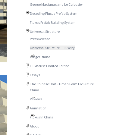
George Maciunas and Le Corbusier
Decoding Fluxus Prefab System
Fluxus Prefab Building System
Universal Structure
Press Release
Universal Structure – Fluxcity
Ginger Island
Fluxhouse Limited Edition
Essays
The Chinese Unit – Urban Form For Future
China
Reviews
Animation
Fluxus In China
About