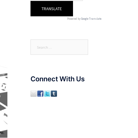
Powered by
Google Translate
.
Search
for:
Connect With Us