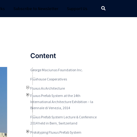
Search
rks
Subscribe to Newsletter
Support Us
Content
George Maciunas Foundation Inc.
Fluxhouse Cooperatives
Fluxus As Architecture
Fluxus Prefab System at the 14th
International Architecture Exhibition – la
Biennale di Venezia, 2014
Fluxus Prefab System Lecture & Conference
2014 held in Bern, Switzerland
Prototyping Fluxus Prefab System