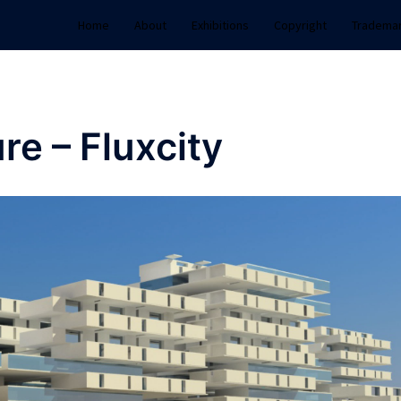
Home
About
Exhibitions
Copyright
Tradema
re – Fluxcity