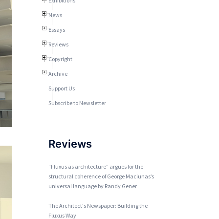
Exhibitions
News
Essays
Reviews
Copyright
Archive
Support Us
Subscribe to Newsletter
Reviews
“Fluxus as architecture” argues for the
structural coherence of George Maciunas’s
universal language by Randy Gener
The Architect's Newspaper: Building the
Fluxus Way