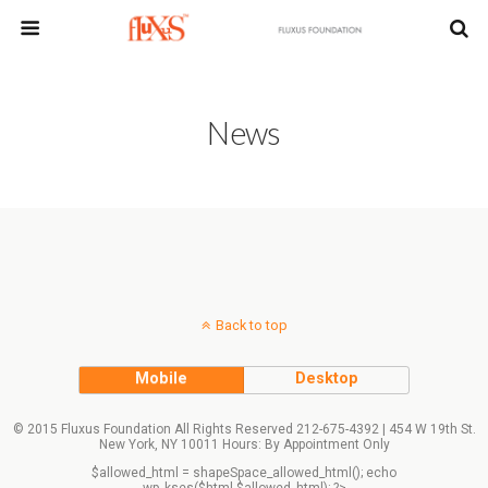
News
Back to top
Mobile
Desktop
© 2015 Fluxus Foundation All Rights Reserved 212-675-4392 | 454 W 19th St.
New York, NY 10011 Hours: By Appointment Only
$allowed_html = shapeSpace_allowed_html(); echo